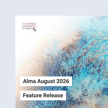
Alma
Login
August2026
Release