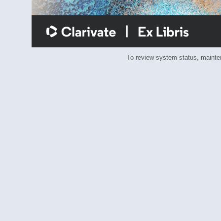
To review system status, main